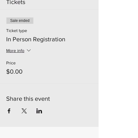
Tickets
Sale ended
Ticket type
In Person Registration
More info
Price
$0.00
Share this event