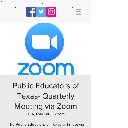
Public Educators of
Texas- Quarterly
Meeting via Zoom
Tue, May 04
  |  
Zoom
The Public Educators of Texas will meet via