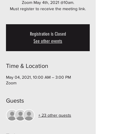
Zoom May 4th, 2021 @10am.
Must register to receive the meeting link.
Registration is Closed
See other events
Time & Location
May 04, 2021, 10:00 AM – 3:00 PM
Zoom
Guests
+ 23 other guests